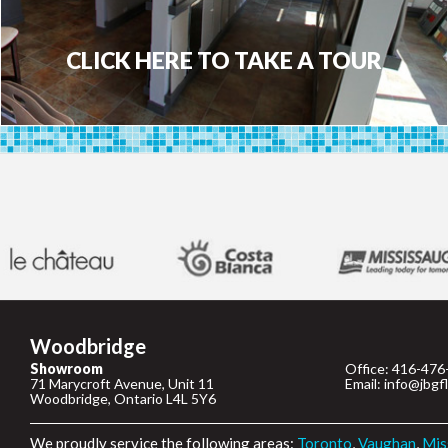
CLICK HERE TO TAKE A TOUR
Woodbridge
Showroom
Office: 416-476
71 Marycroft Avenue, Unit 11
Email: info@jbgf
Woodbridge, Ontario L4L 5Y6
We proudly service the following areas:
Toronto
,
Vaughan
,
Mis