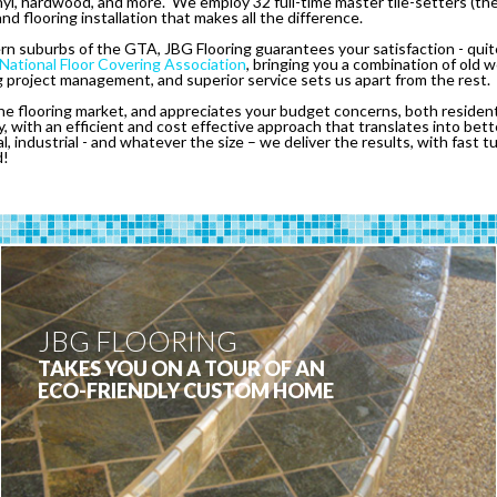
inyl, hardwood, and more. We employ 32 full-time master tile-setters (the
and flooring installation that makes all the difference.
 suburbs of the GTA, JBG Flooring guarantees your satisfaction - quite 
National Floor Covering Association
, bringing you a combination of old
project management, and superior service sets us apart from the rest.
e flooring market, and appreciates your budget concerns, both residen
, with an efficient and cost effective approach that translates into be
al, industrial - and whatever the size – we deliver the results, with fast 
d!
JBG FLOORING
TAKES YOU ON A TOUR OF AN
ECO-FRIENDLY CUSTOM HOME