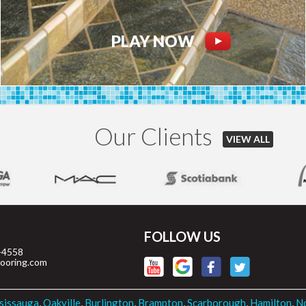
PLAY NOW
Our Clients
VIEW ALL
FOLLOW US
-4558
looring.com
sissauga
,
Oakville
,
Burlington
,
Brampton
,
Scarborough
,
Hamilton
,
No