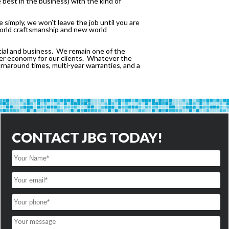
 best in the business) with the kind of
simply, we won’t leave the job until you are
 world craftsmanship and new world
tial and business. We remain one of the
tter economy for our clients. Whatever the
turnaround times, multi-year warranties, and a
CONTACT JBG TODAY!