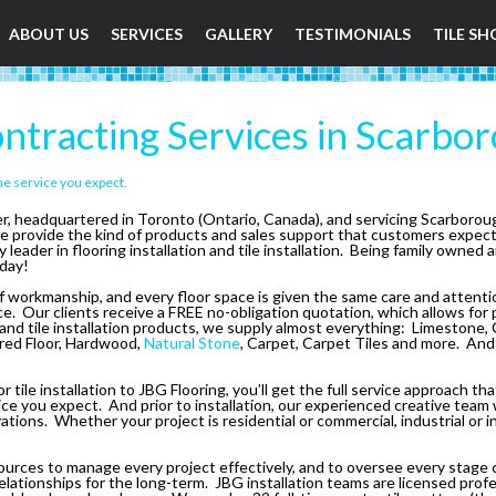
ABOUT US
SERVICES
GALLERY
TESTIMONIALS
TILE SH
ntracting Services in Scarbo
he service you expect.
der, headquartered in Toronto (Ontario, Canada), and servicing Scarboro
e provide the kind of products and sales support that customers expec
eader in flooring installation and tile installation. Being family owned 
day!
 workmanship, and every floor space is given the same care and attention,
space. Our clients receive a FREE no-obligation quotation, which allows for
 and tile installation products, we supply almost everything: Limestone, C
ered Floor, Hardwood,
Natural Stone
, Carpet, Carpet Tiles and more. And i
r tile installation to JBG Flooring, you’ll get the full service approach 
ce you expect. And prior to installation, our experienced creative team w
ions. Whether your project is residential or commercial, industrial or i
urces to manage every project effectively, and to oversee every stage c
s relationships for the long-term. JBG installation teams are licensed pr