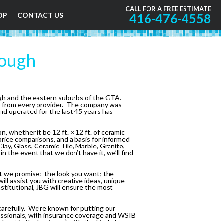
CALL FOR A FREE ESTIMATE
OP
CONTACT US
416-476-4558
rough
ugh and the eastern suburbs of the GTA.
t from every provider. The company was
and operated for the last 45 years has
 whether it be 12 ft. × 12 ft. of ceramic
 price comparisons, and a basis for informed
lay, Glass, Ceramic Tile, Marble, Granite,
n the event that we don’t have it, we’ll find
that we promise: the look you want; the
ill assist you with creative ideas, unique
nstitutional, JBG will ensure the most
arefully. We’re known for putting our
ofessionals, with insurance coverage and WSIB