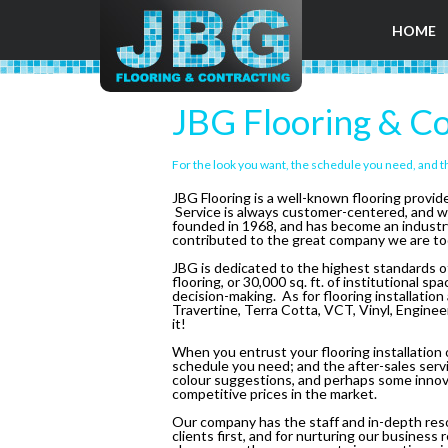
HOME
JBG Flooring & Co
For the look you want, the schedule you need, and t
JBG Flooring is a well-known flooring provi
Service is always customer-centered, and w
founded in 1968, and has become an industry l
contributed to the great company we are to
JBG is dedicated to the highest standards of
flooring, or 30,000 sq. ft. of institutional 
decision-making. As for flooring installation
Travertine, Terra Cotta, VCT, Vinyl, Engine
it!
When you entrust your flooring installation o
schedule you need; and the after-sales servi
colour suggestions, and perhaps some innovat
competitive prices in the market.
Our company has the staff and in-depth reso
clients first, and for nurturing our busines