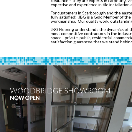
clearance – they are experts in carpeting, v
expertise and experience in tile installation 
For customers in Scarborough and the eastern
fully satisfied! JBG is a Gold Member of the
workmanship. Our quality work, outstanding 
JBG Flooring understands the dynamics of th
most competitive contractors in the industry
space - private, public, residential, commerci
satisfaction guarantee that we stand behin
WOODBRIDGE SHOWROOM
NOW OPEN