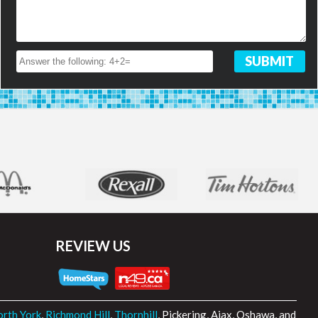
REVIEW US
rth York
,
Richmond Hill
,
Thornhill
, Pickering, Ajax, Oshawa, and