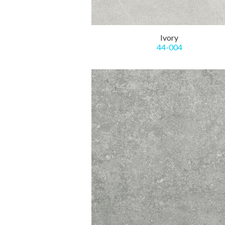
Ivory
44-004