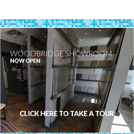
WOODBRIDGE SHOWROOM
NOW OPEN
CLICK HERE TO TAKE A TOUR