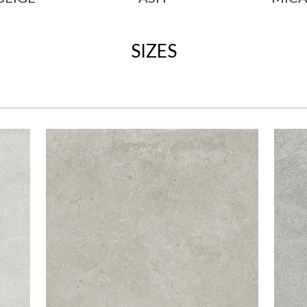
SIZES