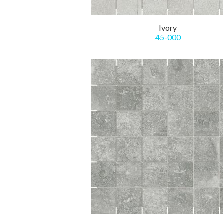
Ivory
45-000