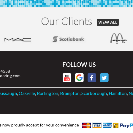
Our Clients
VIEW ALL
FOLLOW US
-4558
looring.com
sissauga
,
Oakville
,
Burlington
,
Brampton
,
Scarborough
,
Hamilton
,
No
 now proudly accept for your convenience