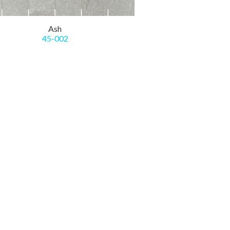
Ash
45-002