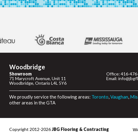
Woodbridge
Showroom
Office: 416-476
71 Marycroft Avenue, Unit 11
Email: info@jbgf
Woodbridge, Ontario L4L 5Y6
We proudly service the following areas:
Toronto
,
Vaughan
,
Mis
other areas in the GTA
Copyright 2012-2026
JBG Flooring & Contracting
We