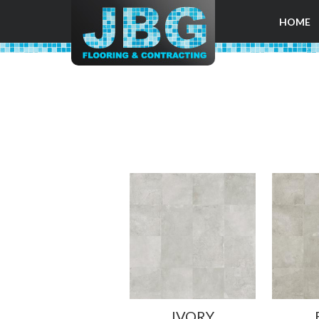
HOME
IVORY