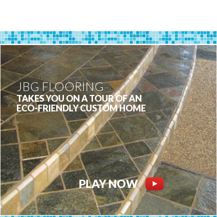
JBG FLOORING
TAKES YOU ON A TOUR OF AN
ECO-FRIENDLY CUSTOM HOME
PLAY NOW