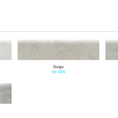
Beige
45-005