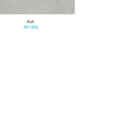
Ash
44-006