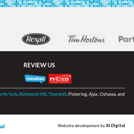
REVIEW US
rth York
,
Richmond Hill
,
Thornhill
, Pickering, Ajax, Oshawa, and
Website development by
Xi Digital