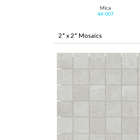
Mica
44-007
2" x 2" Mosaics