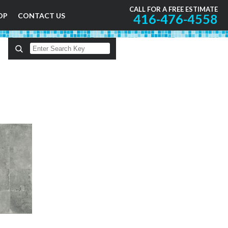
CALL FOR A FREE ESTIMATE
OP
CONTACT US
416-476-4558
A