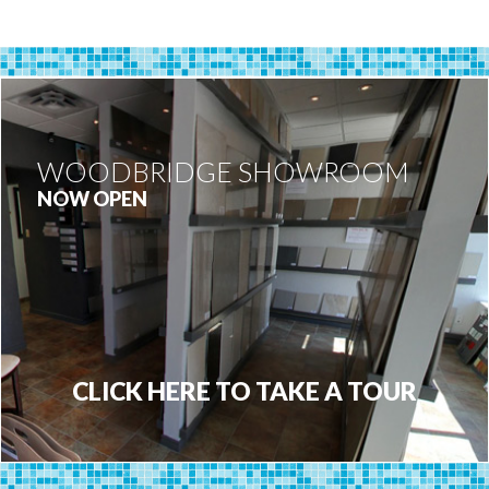
WOODBRIDGE SHOWROOM
NOW OPEN
CLICK HERE TO TAKE A TOUR