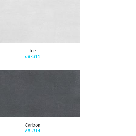
Ice
68-311
Carbon
68-314