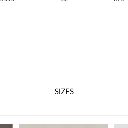
SIZES