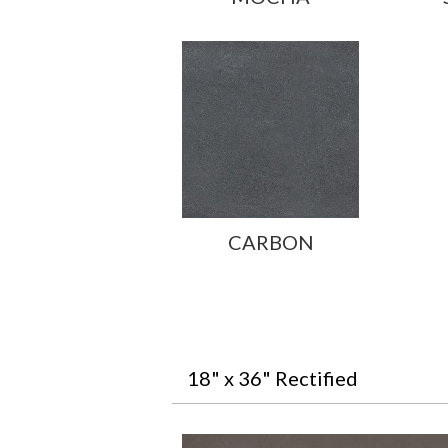
CARBON
18" x 36" Rectified