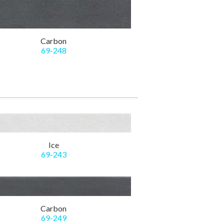
Carbon
69-248
Ice
69-243
Carbon
69-249