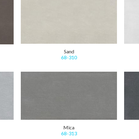
Sand
68-310
Mica
68-313