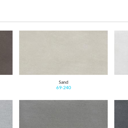
Sand
69-240