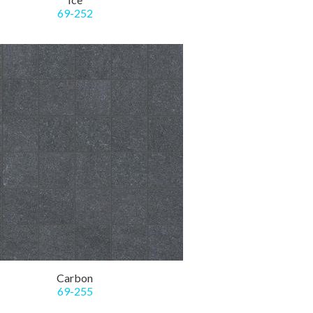
69-252
Carbon
69-255