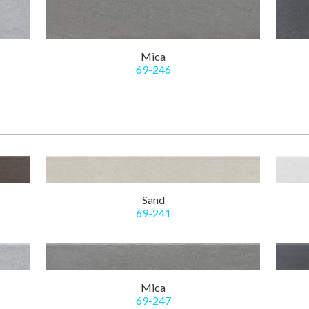
Mica
69-246
Sand
69-241
Mica
69-247