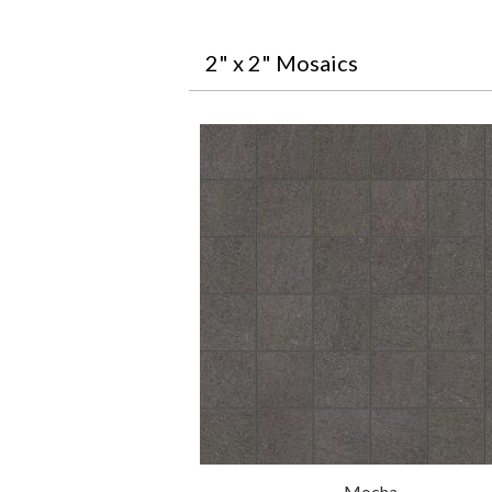
2" x 2" Mosaics
Mocha