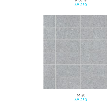
69-250
Mist
69-253