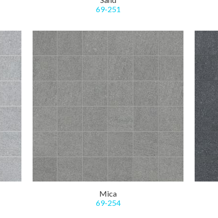
69-251
Mica
69-254