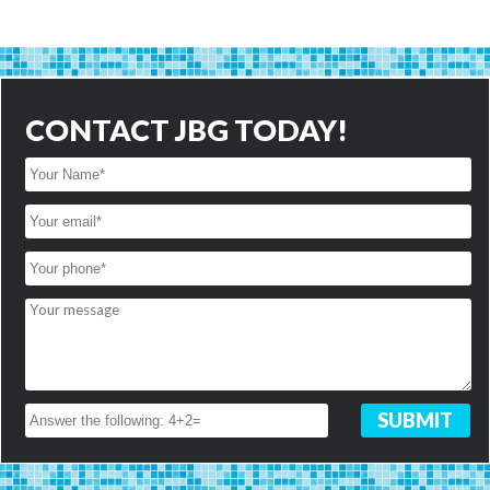
CONTACT JBG TODAY!