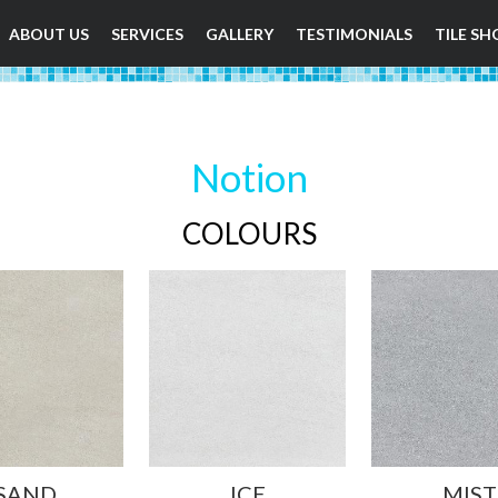
ABOUT US
SERVICES
GALLERY
TESTIMONIALS
TILE SH
Notion
COLOURS
SAND
ICE
MIST