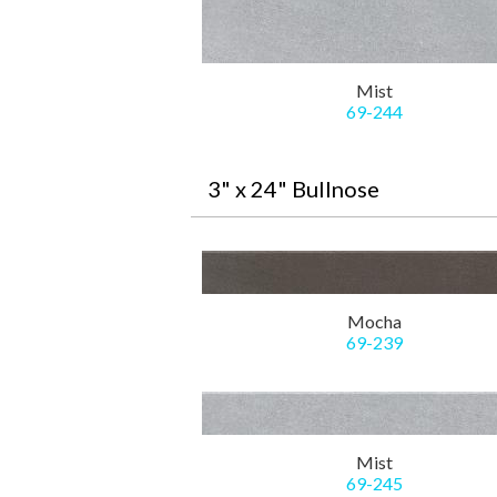
Mist
69-244
3" x 24" Bullnose
Mocha
69-239
Mist
69-245