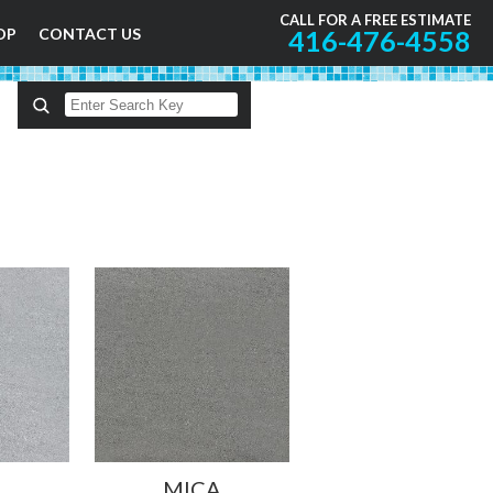
CALL FOR A FREE ESTIMATE
OP
CONTACT US
416-476-4558
MICA