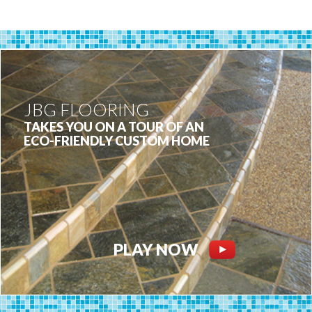
JBG FLOORING
TAKES YOU ON A TOUR OF AN
ECO-FRIENDLY CUSTOM HOME
PLAY NOW