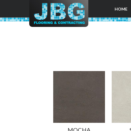
HOME
MOCHA