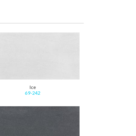
Ice
69-242