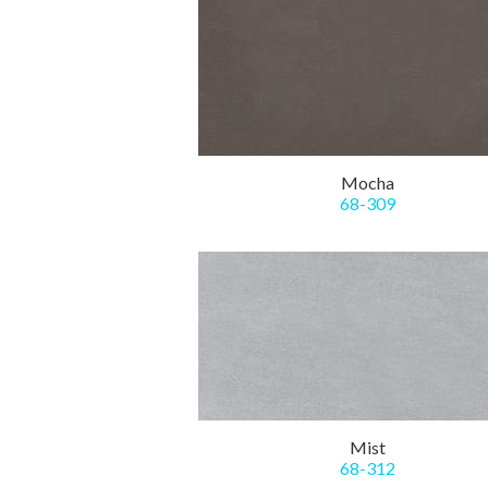
Mocha
68-309
Mist
68-312