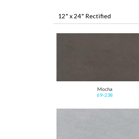
12" x 24" Rectified
Mocha
69-238